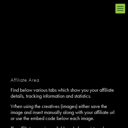
Affiliate Area
Find below various tabs which show you your affiliate
details, tracking information and statistics.
When using the creatives (images) either save the
image and insert manually along with your affiliate url
or use the embed code below each image.