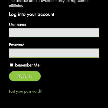
The affiliate area is available only for registered
affiliates.
Log into your account
Username
Password
Remember Me
Lost your password?