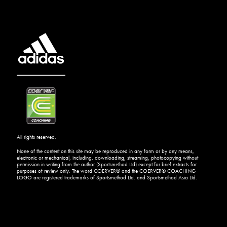
All rights reserved.
None of the content on this site may be reproduced in any form or by any means,
electronic or mechanical, including, downloading, streaming, photocopying without
permission in writing from the author (Sportsmethod Ltd) except for brief extracts for
purposes of review only. The word COERVER® and the COERVER® COACHING
LOGO are registered trademarks of Sportsmethod Ltd. and Sportsmethod Asia Ltd.